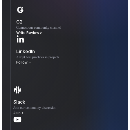
G2
Connect our community channel
Write Review >
LinkedIn
Adopt best practices in projects
Follow >
Slack
Join our community discussion
Join >