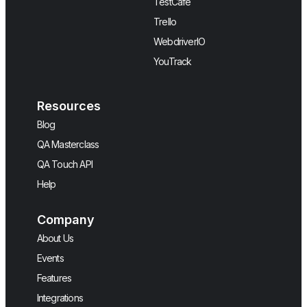
TestCafe
Trello
WebdriverIO
YouTrack
Resources
Blog
QA Masterclass
QA Touch API
Help
Company
About Us
Events
Features
Integrations