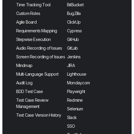
Time Tracking Tool
BitBucket
Custom Roles
BugZilla
Agile Board
ClickUp
Requirements Mapping
Cypress
Stepwise Execution
GitHub
Audio Recording of Issues
GitLab
Screen Recording of Issues
Jenkins
Mindmap
JIRA
Multi-Language Support
Lighthouse
Audit Log
Monday.com
BDD Test Case
Playwright
Test Case Review
Redmine
Management
Selenium
Test Case Version History
Slack
SSO