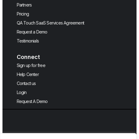
Partners
Pricing
QA Touch SaaS Services Agreement
Request a Demo
Testimonials
Connect
Sign up for free
Help Center
Contact us
Login
Request A Demo