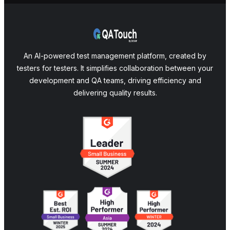
An AI-powered test management platform, created by
testers for testers. It simplifies collaboration between your
development and QA teams, driving efficiency and
delivering quality results.