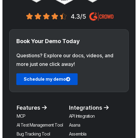
Book Your Demo Today
Questions? Explore our docs, videos, and
more just one click away!
Schedule my demo
Features
Integrations
MCP
API Integration
AI Test Management Tool
Asana
Bug Tracking Tool
Assembla