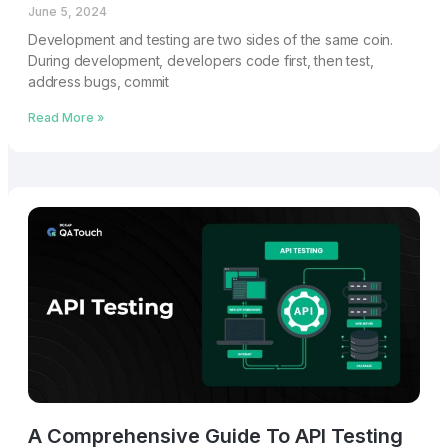
June 5, 2024
Development and testing are two sides of the same coin.
During development, developers code first, then test,
address bugs, commit
Read More »
A Comprehensive Guide To API Testing