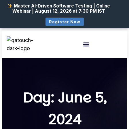
Master AI-Driven Software Testing | Online
Webinar | August 12, 2026 at 7:30 PM IST
Register Now
Day: June 5,
2024