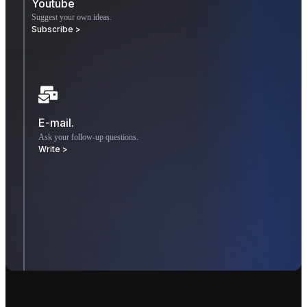
Youtube
Suggest your own ideas.
Subscribe >
E-mail.
Ask your follow-up questions.
Write >