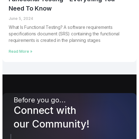
Need To Know
June 5, 2024
What Is Functional Testing? A software requirements
specifications document (SRS) containing the functional
requirements is created in the planning stages
Read More »
Before you go...
Connect with
our Community!