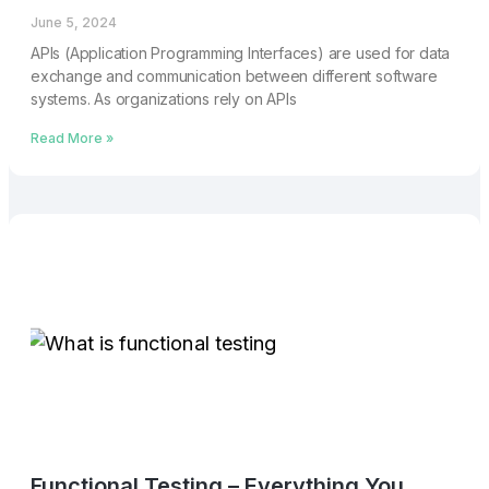
June 5, 2024
APIs (Application Programming Interfaces) are used for data
exchange and communication between different software
systems. As organizations rely on APIs
Read More »
Functional Testing – Everything You