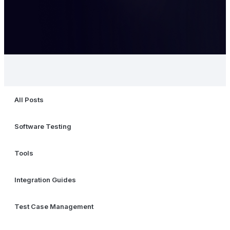
All Posts
Software Testing
Tools
Integration Guides
Test Case Management