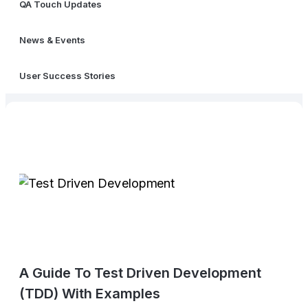
QA Touch Updates
News & Events
User Success Stories
A Guide To Test Driven Development
(TDD) With Examples