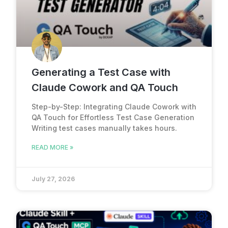
Generating a Test Case with
Claude Cowork and QA Touch
Step-by-Step: Integrating Claude Cowork with
QA Touch for Effortless Test Case Generation
Writing test cases manually takes hours.
READ MORE »
July 27, 2026