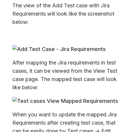
The view of the Add Test case with Jira
Requirements will look like the screenshot
below:
After mapping the Jira requirements in test
cases, it can be viewed from the View Test
case page. The mapped test case will look
like below:
When you want to update the mapped Jira
Requirements after creating test case, that
can be easily done by Test cases -> Edit