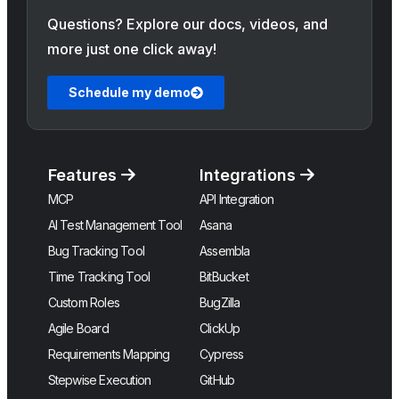
Questions? Explore our docs, videos, and
more just one click away!
Schedule my demo
Features
Integrations
MCP
API Integration
AI Test Management Tool
Asana
Bug Tracking Tool
Assembla
Time Tracking Tool
BitBucket
Custom Roles
BugZilla
Agile Board
ClickUp
Requirements Mapping
Cypress
Stepwise Execution
GitHub