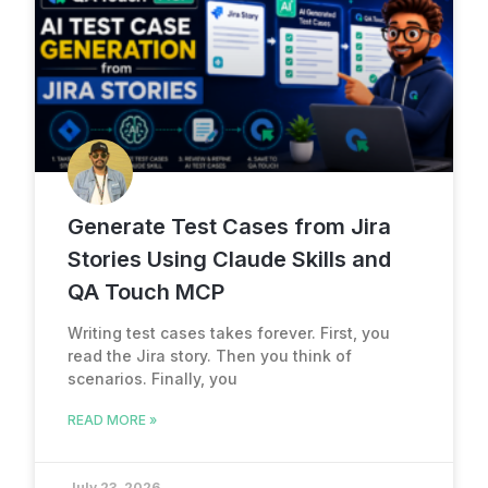
Generate Test Cases from Jira
Stories Using Claude Skills and
QA Touch MCP
Writing test cases takes forever. First, you
read the Jira story. Then you think of
scenarios. Finally, you
READ MORE »
July 23, 2026