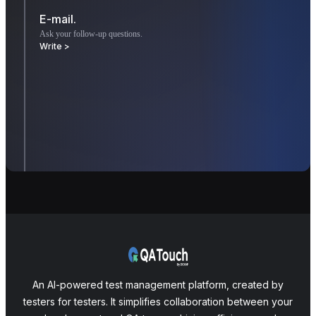
E-mail.
Ask your follow-up questions.
Write >
An AI-powered test management platform, created by
testers for testers. It simplifies collaboration between your