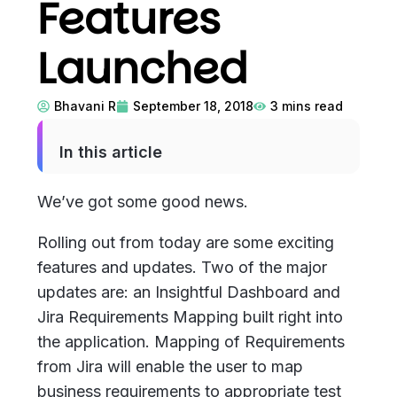
Features
Launched
Bhavani R
September 18, 2018
3
mins read
In this article
We’ve got some good news.
Rolling out from today are some exciting
features and updates. Two of the major
updates are: an Insightful Dashboard and
Jira Requirements Mapping built right into
the application. Mapping of Requirements
from Jira will enable the user to map
business requirements to appropriate test