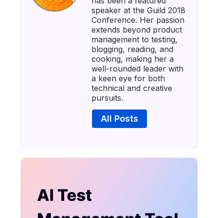
has been a featured
speaker at the Guild 2018
Conference. Her passion
extends beyond product
management to testing,
blogging, reading, and
cooking, making her a
well-rounded leader with
a keen eye for both
technical and creative
pursuits.
All Posts