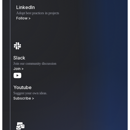
LinkedIn
Adopt best practices in projects
Follow >
Slack
Join our community discussion
Join >
Youtube
Suggest your own ideas.
Subscribe >