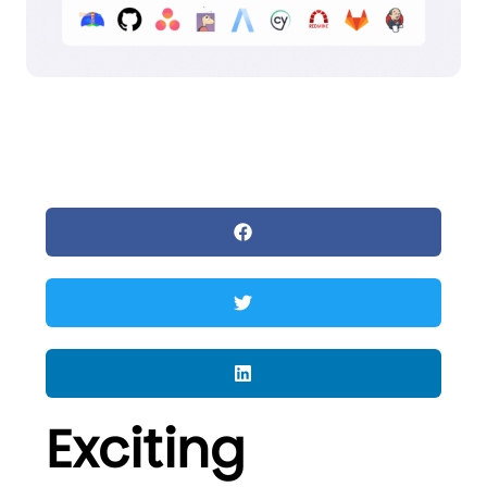
Exciting