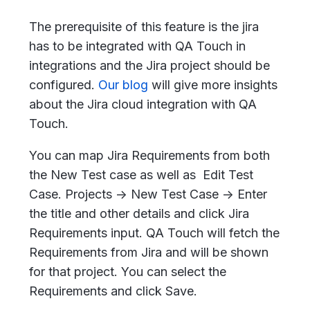
The prerequisite of this feature is the jira
has to be integrated with QA Touch in
integrations and the Jira project should be
configured.
Our blog
will give more insights
about the Jira cloud integration with QA
Touch.
You can map Jira Requirements from both
the New Test case as well as Edit Test
Case. Projects -> New Test Case -> Enter
the title and other details and click Jira
Requirements input. QA Touch will fetch the
Requirements from Jira and will be shown
for that project. You can select the
Requirements and click Save.