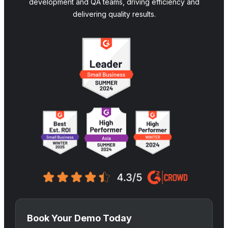
development and QA teams, driving efficiency and
delivering quality results.
Book Your Demo Today