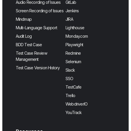
Audio Recording of Issues
GitLab
Screen Recording of Issues
Jenkins
Mindmap
JIRA
Multi-Language Support
Lighthouse
Audit Log
Monday.com
BDD Test Case
Playwright
Test Case Review
Redmine
Management
Selenium
Test Case Version History
Slack
SSO
TestCafe
Trello
WebdriverIO
YouTrack