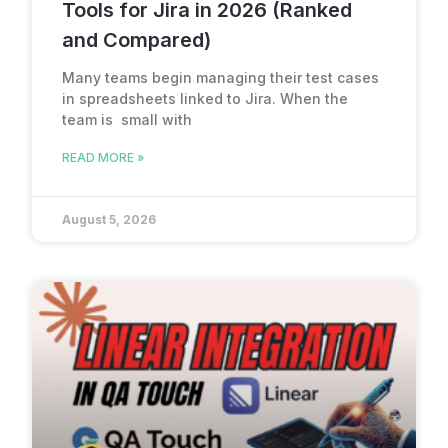
Tools for Jira in 2026 (Ranked
and Compared)
Many teams begin managing their test cases
in spreadsheets linked to Jira. When the
team is small with
READ MORE »
August 5, 2026