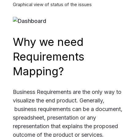
Graphical view of status of the issues
Why we need
Requirements
Mapping?
Business Requirements are the only way to
visualize the end product. Generally,
business requirements can be a document,
spreadsheet, presentation or any
representation that explains the proposed
outcome of the product or services.