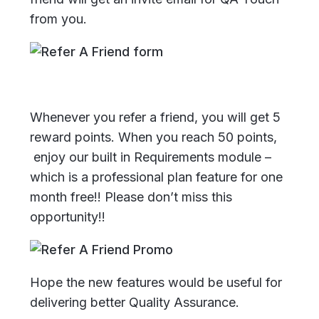
from you.
Whenever you refer a friend, you will get 5
reward points. When you reach 50 points,
enjoy our built in Requirements module –
which is a professional plan feature for one
month free!!
Please don’t miss this
opportunity!!
Hope the new features would be useful for
delivering better Quality Assurance.