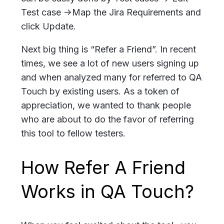
Test case ->Map the Jira Requirements and
click Update.
Next big thing is “Refer a Friend”. In recent
times, we see a lot of new users signing up
and when analyzed many for referred to QA
Touch by existing users. As a token of
appreciation, we wanted to thank people
who are about to do the favor of referring
this tool to fellow testers.
How Refer A Friend
Works in QA Touch?