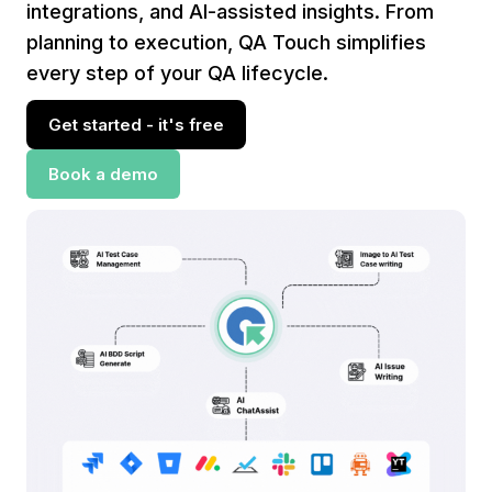
integrations, and AI-assisted insights. From
planning to execution, QA Touch simplifies
every step of your QA lifecycle.
Get started - it's free
Book a demo