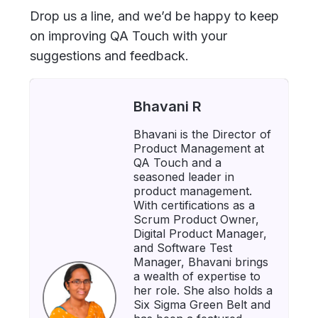
Drop us a line, and we’d be happy to keep
on improving QA Touch with your
suggestions and feedback.
Bhavani R
Bhavani is the Director of
Product Management at
QA Touch and a
seasoned leader in
product management.
With certifications as a
Scrum Product Owner,
Digital Product Manager,
and Software Test
Manager, Bhavani brings
a wealth of expertise to
her role. She also holds a
Six Sigma Green Belt and