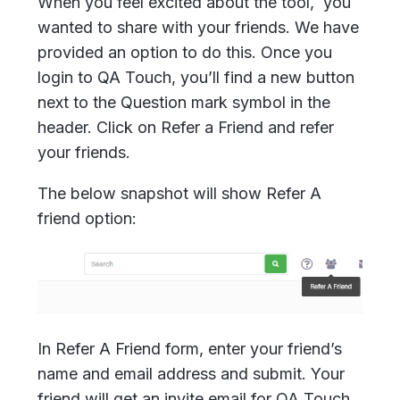
When you feel excited about the tool, you
wanted to share with your friends. We have
provided an option to do this. Once you
login to QA Touch, you’ll find a new button
next to the Question mark symbol in the
header. Click on Refer a Friend and refer
your friends.
The below snapshot will show Refer A
friend option:
In Refer A Friend form, enter your friend’s
name and email address and submit. Your
friend will get an invite email for QA Touch