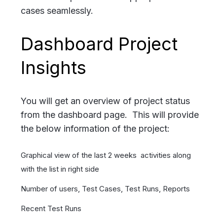
cases seamlessly.
Dashboard Project
Insights
You will get an overview of project status
from the dashboard page. This will provide
the below information of the project:
Graphical view of the last 2 weeks activities along
with the list in right side
Number of users, Test Cases, Test Runs, Reports
Recent Test Runs