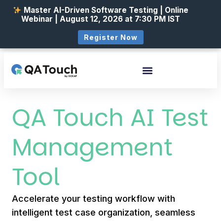
Master AI-Driven Software Testing | Online
Webinar | August 12, 2026 at 7:30 PM IST
Register Now
QA Touch AI Test
Management
Tool
Accelerate your testing workflow with
intelligent test case organization, seamless