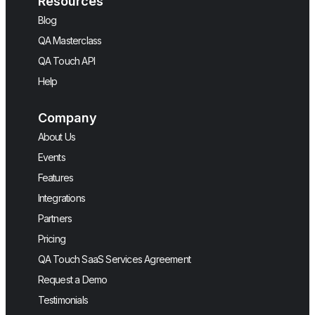
Resources
Blog
QA Masterclass
QA Touch API
Help
Company
About Us
Events
Features
Integrations
Partners
Pricing
QA Touch SaaS Services Agreement
Request a Demo
Testimonials