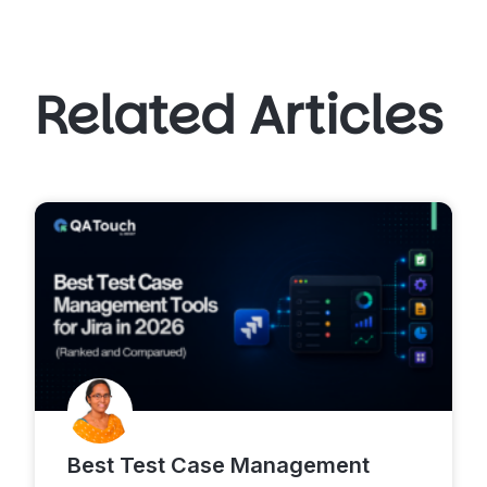
Related Articles
Best Test Case Management