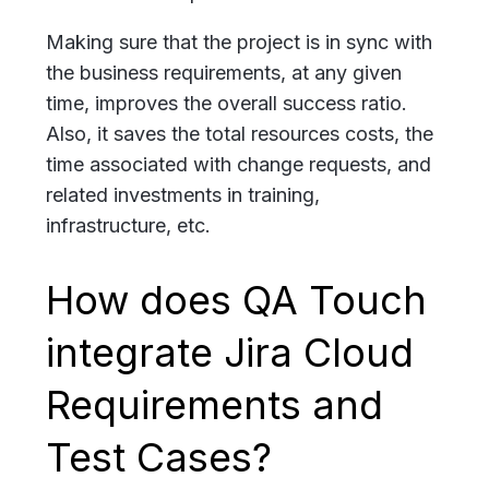
Making sure that the project is in sync with
the business requirements, at any given
time, improves the overall success ratio.
Also, it saves the total resources costs, the
time associated with change requests, and
related investments in training,
infrastructure, etc.
How does QA Touch
integrate Jira Cloud
Requirements and
Test Cases?