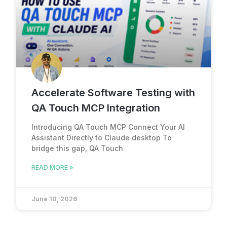
Accelerate Software Testing with
QA Touch MCP Integration
Introducing QA Touch MCP Connect Your AI
Assistant Directly to Claude desktop To
bridge this gap, QA Touch
READ MORE »
June 10, 2026