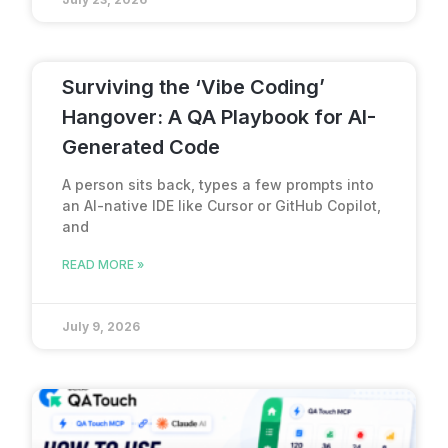
Surviving the ‘Vibe Coding’
Hangover: A QA Playbook for AI-
Generated Code
A person sits back, types a few prompts into
an AI-native IDE like Cursor or GitHub Copilot,
and
READ MORE »
July 9, 2026