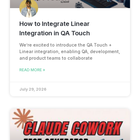
How to Integrate Linear
Integration in QA Touch
We’re excited to introduce the QA Touch +
Linear integration, enabling QA, development,
and product teams to collaborate
READ MORE »
July 29, 2026