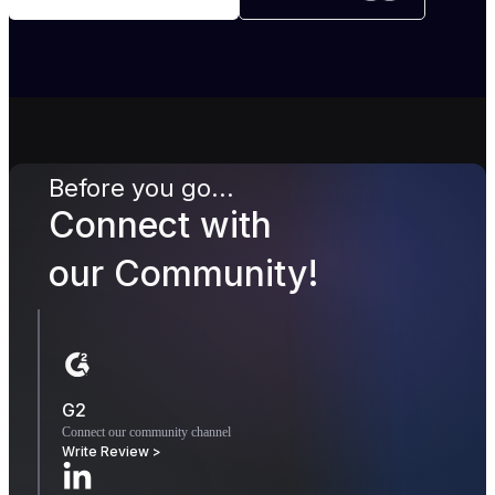
Before you go...
Connect with
our Community!
G2
Connect our community channel
Write Review >