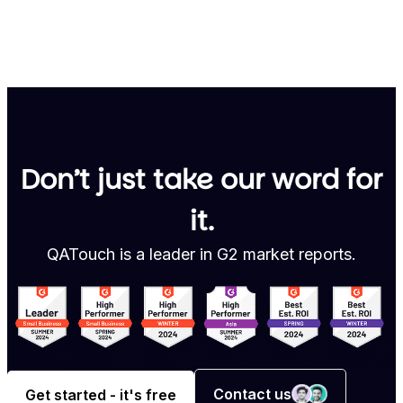
Don’t just take our word for
it.
QATouch is a leader in G2 market reports.
Contact us
Get started - it's free