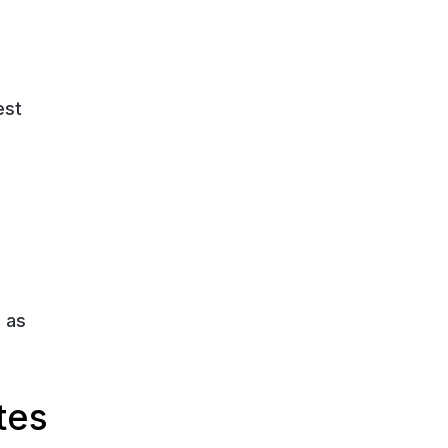
est
 as
tes