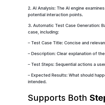
2. AI Analysis: The AI engine examines
potential interaction points.
3. Automatic Test Case Generation: Ba
case, including:
– Test Case Title: Concise and relevant
– Description: Clear explanation of the
– Test Steps: Sequential actions a us
– Expected Results: What should happe
intended.
Supports Both
Ste