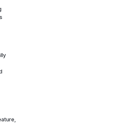
g
s
lly
d
eature,