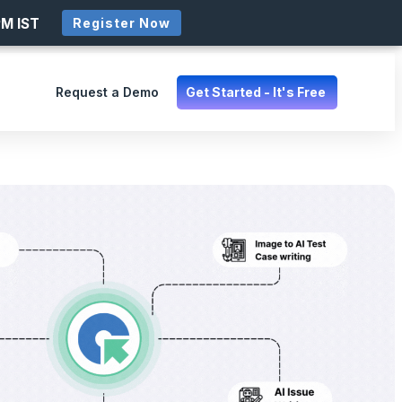
PM IST
Register Now
Request a Demo
Get Started - It's Free