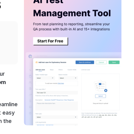
s
ur
rom
eamline
t easy
n the