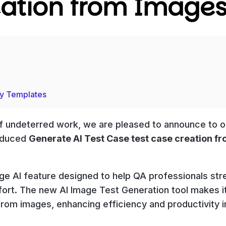
eation from Image
ry Templates
 of undeterred work, we are pleased to announce to o
roduced
Generate AI Test Case test case creation f
e AI feature designed to help QA professionals str
ort. The new AI Image Test Generation tool makes i
from images, enhancing efficiency and productivity i