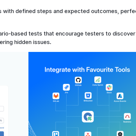
s with defined steps and expected outcomes, perfe
ario-based tests that encourage testers to discove
ering hidden issues.