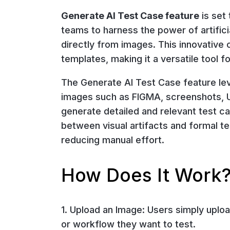
Generate AI Test Case feature
is set 
teams to harness the power of artific
directly from images. This innovative 
templates, making it a versatile tool
The Generate AI Test Case feature le
images such as FIGMA, screenshots, UI
generate detailed and relevant test ca
between visual artifacts and formal te
reducing manual effort.
How Does It Work
1. Upload an Image: Users simply uploa
or workflow they want to test.