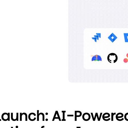
Launch: AI-Powere