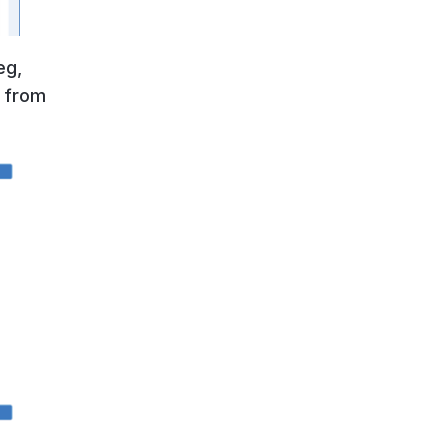
eg,
e from