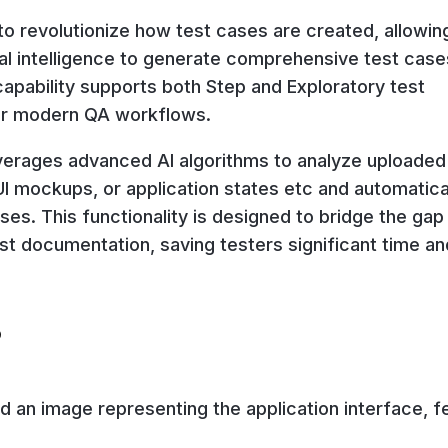
to revolutionize how test cases are created, allowin
ial intelligence to generate comprehensive test case
capability supports both Step and Exploratory test
 for modern QA workflows.
verages advanced AI algorithms to analyze uploaded
 mockups, or application states etc and automatica
ses. This functionality is designed to bridge the gap
st documentation, saving testers significant time an
?
d an image representing the application interface, f