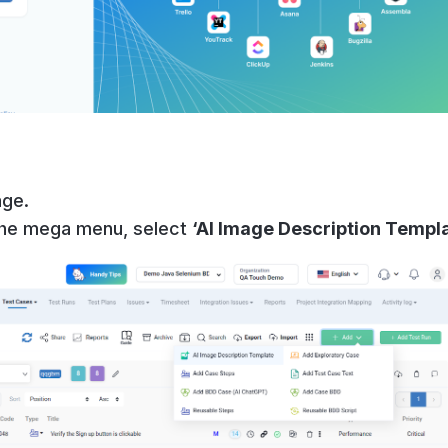
age.
the mega menu, select
‘AI Image Description Templ