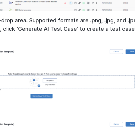
drop area. Supported formats are .png, .jpg, and .jp
 click ‘Generate AI Test Case’ to create a test cas