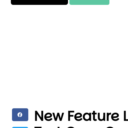
New Feature 