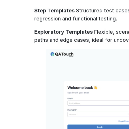
Step Templates
Structured test case
regression and functional testing.
Exploratory Templates
Flexible, scen
paths and edge cases, ideal for uncov