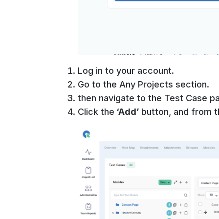
Log in to your account.
Go to the Any Projects section.
then navigate to the Test Case p
Click the
‘Add’
button, and from 