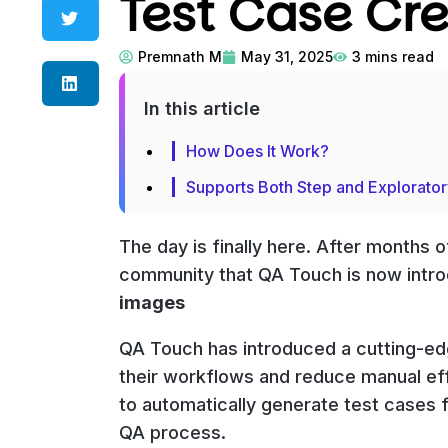
Test Case Cr
Premnath M
May 31, 2025
3
mins read
In this article
How Does It Work?
Supports Both Step and Explorato
The day is finally here. After months
community that QA Touch is now int
images
QA Touch has introduced a cutting-edg
their workflows and reduce manual eff
to automatically generate test cases 
QA process.