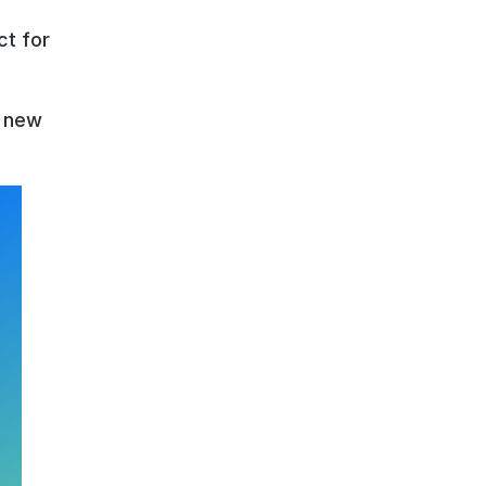
ct for
r new