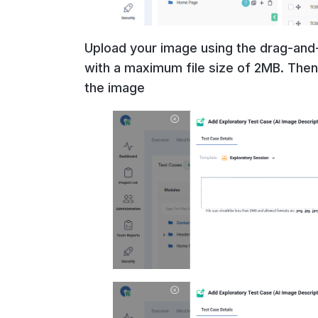
Upload your image using the drag-and-
with a maximum file size of 2MB. Then,
the image