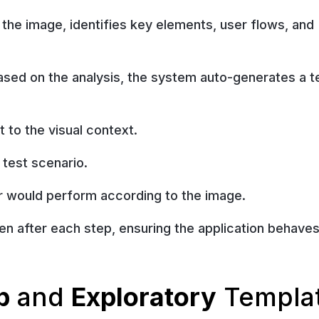
 the image, identifies key elements, user flows, and
sed on the analysis, the system auto-generates a t
 to the visual context.
 test scenario.
er would perform according to the image.
n after each step, ensuring the application behaves
p
and
Exploratory
Templa