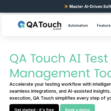
Master AI-Driven Soft
Automation
Feature
QA Touch AI Test
Management Too
Accelerate your testing workflow with intelligen
seamless integrations, and AI-assisted insights
execution, QA Touch simplifies every step of yo
Get started - it's free
Book a demo