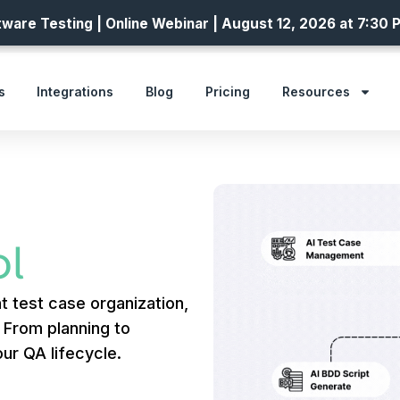
ware Testing | Online Webinar | August 12, 2026 at 7:30 
s
Integrations
Blog
Pricing
Resources
l
t test case organization,
. From planning to
ur QA lifecycle.