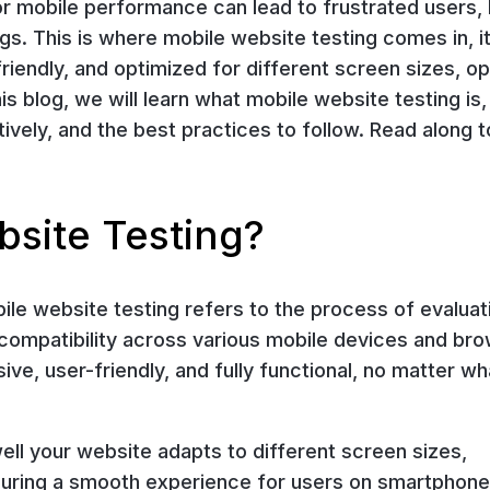
Poor mobile performance can lead to frustrated users,
s. This is where mobile website testing comes in, i
friendly, and optimized for different screen sizes, o
is blog, we will learn what mobile website testing is
tively, and the best practices to follow. Read along t
bsite Testing?
ile website testing refers to the process of evaluat
 compatibility across various mobile devices and br
ive, user-friendly, and fully functional, no matter wh
ell your website adapts to different screen sizes,
uring a smooth experience for users on smartphone