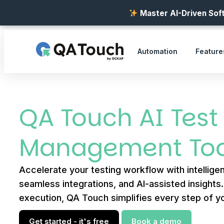
Master AI-Driven Soft
Automation
Feature
QA Touch AI Test
Management Too
Accelerate your testing workflow with intelligen
seamless integrations, and AI-assisted insights
execution, QA Touch simplifies every step of yo
Get started - it's free
Book a demo