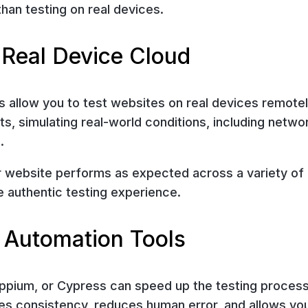
han testing on real devices.
 Real Device Cloud
 allow you to test websites on real devices remotel
s, simulating real-world conditions, including netwo
.
r website performs as expected across a variety of
 authentic testing experience.
 Automation Tools
Appium, or Cypress can speed up the testing proces
res consistency, reduces human error, and allows yo