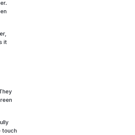
er.
een
er,
 it
 They
creen
ully
e touch