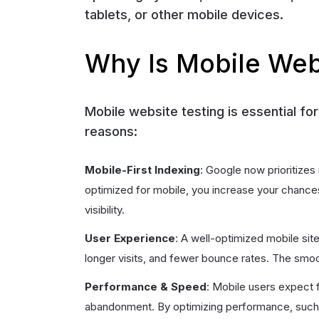
tablets, or other mobile devices.
Why Is Mobile Web
Mobile website testing is essential fo
reasons:
Mobile-First Indexing
: Google now prioritizes
optimized for mobile, you increase your chances 
visibility.
User Experience
: A well-optimized mobile si
longer visits, and fewer bounce rates. The smoot
Performance & Speed
: Mobile users expect f
abandonment. By optimizing performance, such a