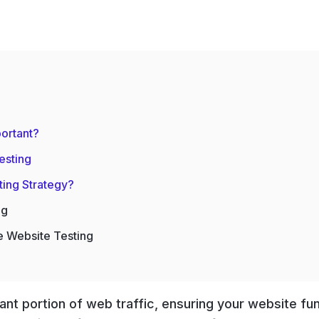
ortant?
esting
ting Strategy?
ng
e Website Testing
ant portion of web traffic, ensuring your website fu