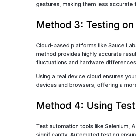
gestures, making them less accurate t
Method 3: Testing on
Cloud-based platforms like Sauce Labs
method provides highly accurate result
fluctuations and hardware differences
Using a real device cloud ensures you
devices and browsers, offering a more
Method 4: Using Test
Test automation tools like Selenium, 
significantly. Automated testing ensu