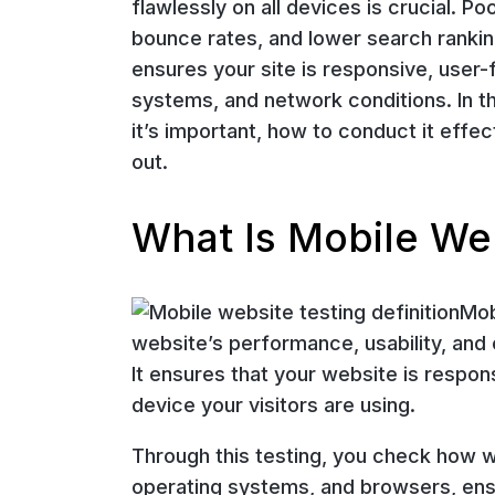
flawlessly on all devices is crucial. 
bounce rates, and lower search ranking
ensures your site is responsive, user-
systems, and network conditions. In th
it’s important, how to conduct it effec
out.
What Is Mobile We
Mob
website’s performance, usability, and
It ensures that your website is respons
device your visitors are using.
Through this testing, you check how w
operating systems, and browsers, ens