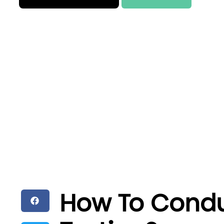
How To Condu