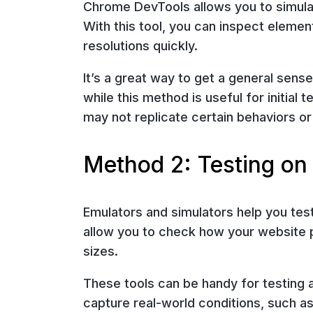
Chrome DevTools allows you to simula
With this tool, you can inspect eleme
resolutions quickly.
It’s a great way to get a general sen
while this method is useful for initial t
may not replicate certain behaviors or
Method 2: Testing on
Emulators and simulators help you tes
allow you to check how your website 
sizes.
These tools can be handy for testing a
capture real-world conditions, such as