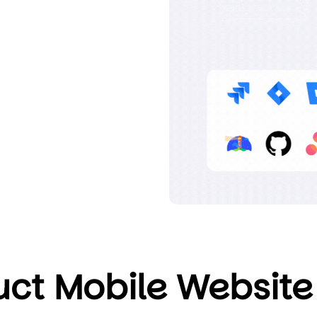
ct Mobile Website