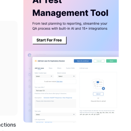
nctions