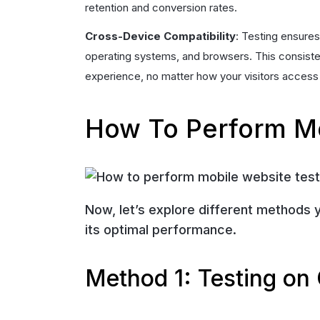
retention and conversion rates.
Cross-Device Compatibility
: Testing ensure
operating systems, and browsers. This consisten
experience, no matter how your visitors access 
How To Perform Mo
Now, let’s explore different methods 
its optimal performance.
Method 1: Testing on