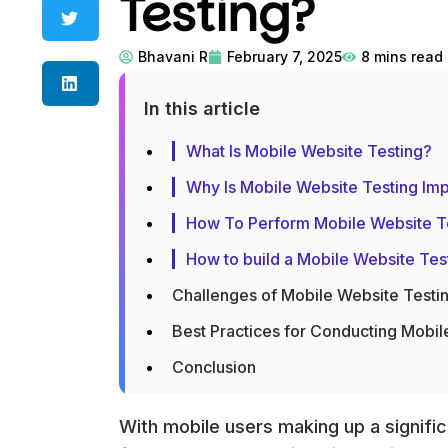
Testing?
Bhavani R
February 7, 2025
8
mins read
In this article
What Is Mobile Website Testing?
Why Is Mobile Website Testing Imp
How To Perform Mobile Website T
How to build a Mobile Website Tes
Challenges of Mobile Website Testi
Best Practices for Conducting Mobil
Conclusion
With mobile users making up a signific