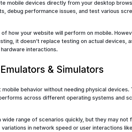
te mobile devices directly from your desktop brows
nts, debug performance issues, and test various scr
se of how your website will perform on mobile. Howev
esting, it doesn’t replace testing on actual devices, as
 hardware interactions.
 Emulators & Simulators
t mobile behavior without needing physical devices.
performs across different operating systems and s
 wide range of scenarios quickly, but they may not f
 variations in network speed or user interactions lik