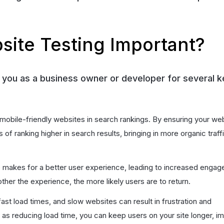
site Testing Important?
r you as a business owner or developer for several k
 mobile-friendly websites in search rankings. By ensuring your web
of ranking higher in search results, bringing in more organic traff
te makes for a better user experience, leading to increased enga
her the experience, the more likely users are to return.
ast load times, and slow websites can result in frustration and
s reducing load time, you can keep users on your site longer, i