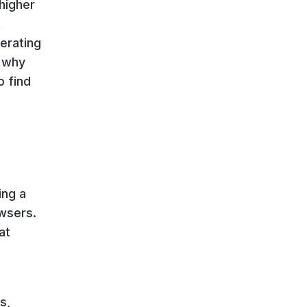
 higher
t
perating
, why
o find
ing a
owsers.
at
s,