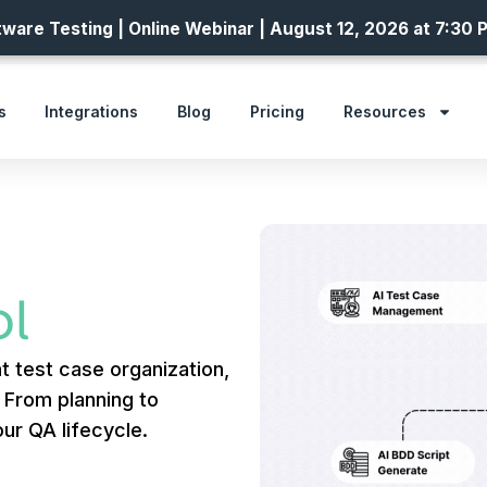
ware Testing | Online Webinar | August 12, 2026 at 7:30 
s
Integrations
Blog
Pricing
Resources
l
t test case organization,
. From planning to
ur QA lifecycle.