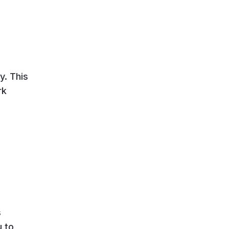
y. This
rk
s
u to