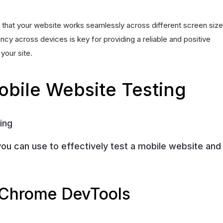
s that your website works seamlessly across different screen size
cy across devices is key for providing a reliable and positive
your site.
bile Website Testing
you can use to effectively test a mobile website and
 Chrome DevTools