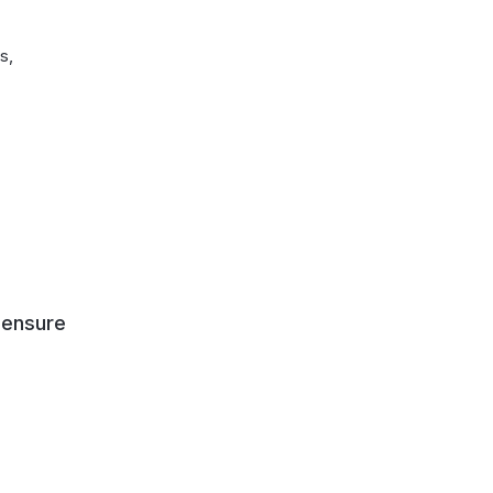
s,
 ensure