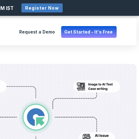
PM IST
Register Now
Request a Demo
Get Started - It's Free