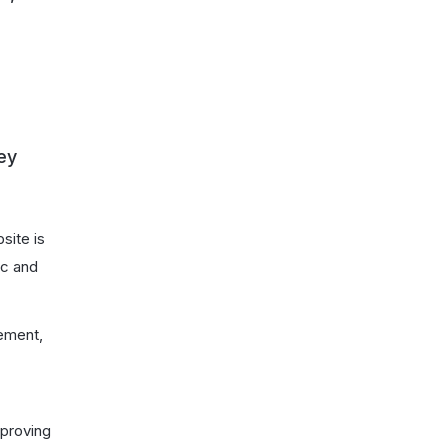
ey
site is
ic and
gement,
mproving